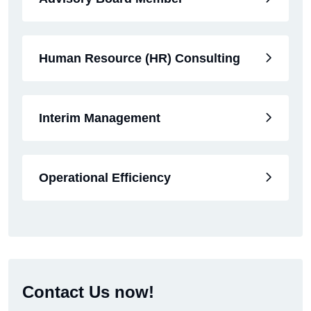
Human Resource (HR) Consulting
Interim Management
Operational Efficiency
Contact Us now!