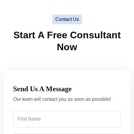
Contact Us
Start A Free Consultant
Now
Send Us A Message
Our team will contact you as soon as possible!