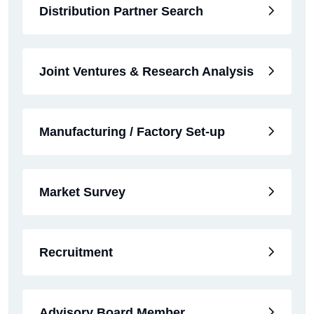
Distribution Partner Search
Joint Ventures & Research Analysis
Manufacturing / Factory Set-up
Market Survey
Recruitment
Advisory Board Member