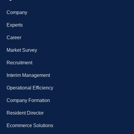
Company
Experts
Career
Market Survey
Recruitment
Interim Management
Operational Efficiency
Company Formation
Resident Director
Ecommerce Solutions