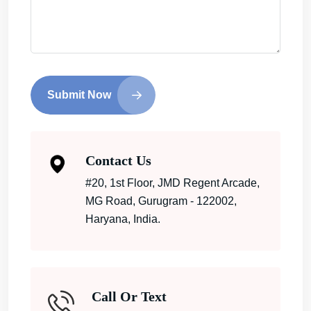
Submit Now
Contact Us
#20, 1st Floor, JMD Regent Arcade,
MG Road, Gurugram - 122002,
Haryana, India.
Call Or Text