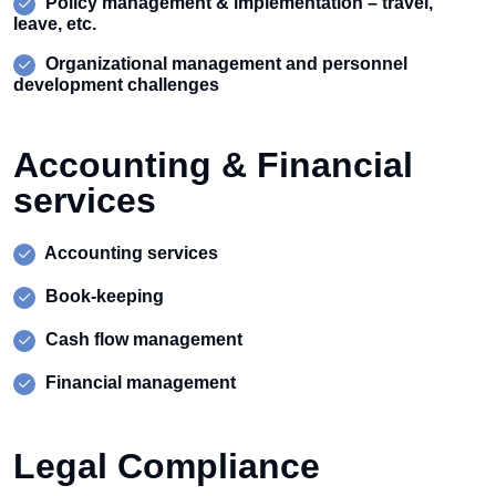
Policy management & implementation – travel,
leave, etc.
Organizational management and personnel
development challenges
Accounting & Financial
services
Accounting services
Book-keeping
Cash flow management
Financial management
Legal Compliance