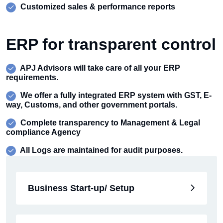
Customized sales & performance reports
ERP for transparent control
APJ Advisors will take care of all your ERP
requirements.
We offer a fully integrated ERP system with GST, E-
way, Customs, and other government portals.
Complete transparency to Management & Legal
compliance Agency
All Logs are maintained for audit purposes.
Business Start-up/ Setup