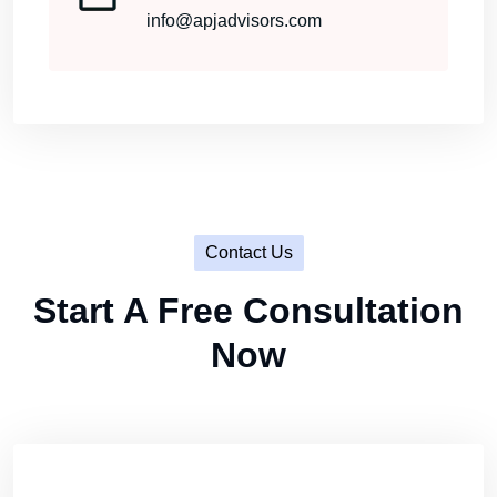
info@apjadvisors.com
Contact Us
Start A Free Consultation
Now