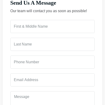
Send Us A Message
Our team will contact you as soon as possible!