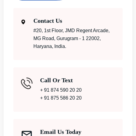
Contact Us
#20, 1st Floor, JMD Regent Arcade,
MG Road, Gurugram - 1 22002,
Haryana, India.
Call Or Text
+ 91 874 590 20 20
+ 91 875 586 20 20
Email Us Today