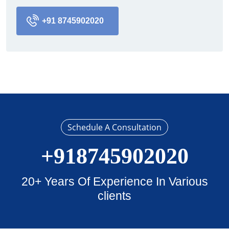
+91 8745902020
Schedule A Consultation
+918745902020
20+ Years Of Experience In Various
clients