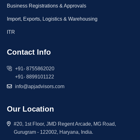
Business Registrations & Approvals
Import, Exports, Logistics & Warehousing
ITR
Contact Info
+91- 8755862020
+91- 8899101122
info@apjadvisors.com
Our Location
#20, 1st Floor, JMD Regent Arcade, MG Road,
Gurugram - 122002, Haryana, India.