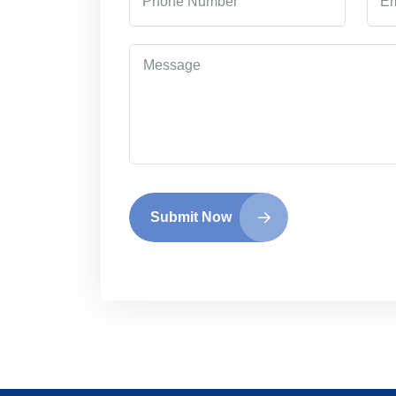
Submit Now