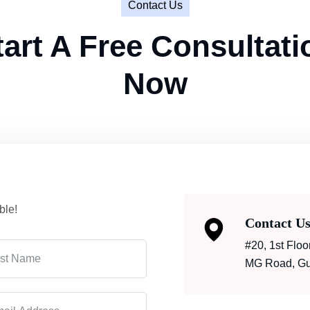
Contact Us
tart A Free Consultati
Now
ble!
Contact U
#20, 1st Flo
MG Road, Gur