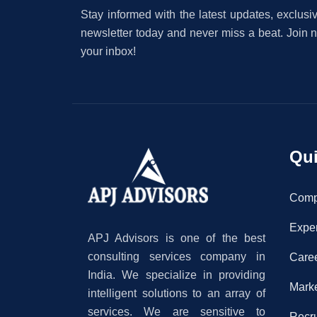
Stay informed with the latest updates, exclusiv
newsletter today and never miss a beat. Join no
your inbox!
Qui
Com
Exper
APJ Advisors is one of the best
consulting services company in
Care
India. We specialize in providing
Mark
intelligent solutions to an array of
services. We are sensitive to
Recr