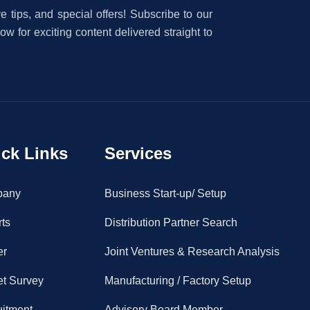
e tips, and special offers! Subscribe to our
w for exciting content delivered straight to
ck Links
Services
pany
Business Start-up/ Setup
ts
Distribution Partner Search
er
Joint Ventures & Research Analysis
et Survey
Manufacturing / Factory Setup
uitment
Advisory Board Member