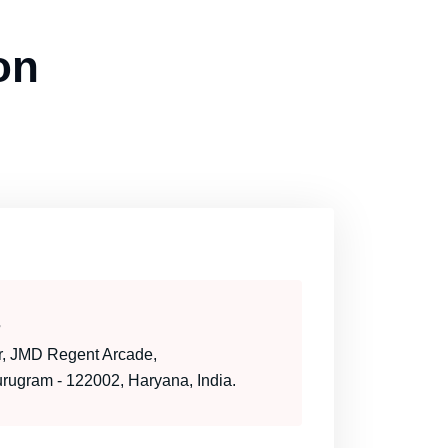
on
s
or, JMD Regent Arcade,
ugram - 122002, Haryana, India.