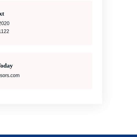
xt
2020
1122
Today
isors.com