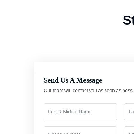
S
Send Us A Message
Our team will contact you as soon as possi