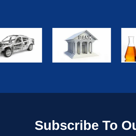
Subscribe To Ou