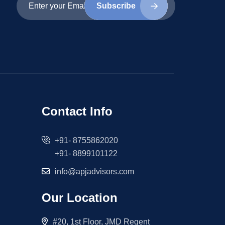
Subscribe
Contact Info
+91- 8755862020
+91- 8899101122
info@apjadvisors.com
Our Location
#20, 1st Floor, JMD Regent