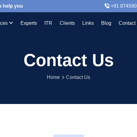
s help you
+91 874590
ices
Experts
ITR
Clients
Links
Blog
Contact
Contact Us
Home
Contact Us