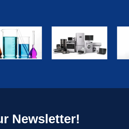
r Newsletter!