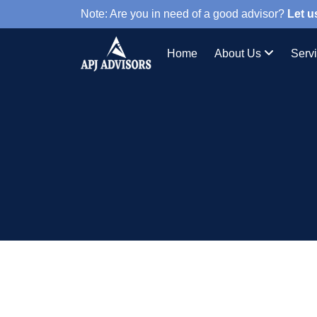
Note: Are you in need of a good advisor?
Let u
Home
About Us
Serv