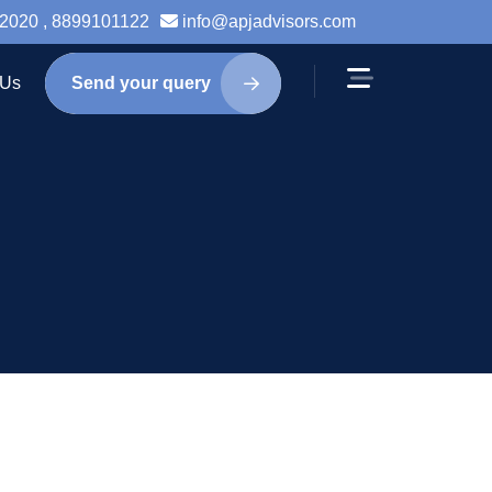
2020 , 8899101122
info@apjadvisors.com
 Us
Send your query