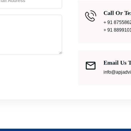
Call Or Te
+ 91 875586
+ 91 889910
Email Us 
info@apjadv