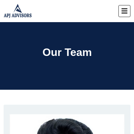
Our Team