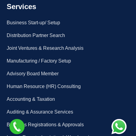
Services
Business Start-up/ Setup
Distribution Partner Search
Joint Ventures & Research Analysis
Manufacturing / Factory Setup
Advisory Board Member
Human Resource (HR) Consulting
Accounting & Taxation
Auditing & Assurance Services
Business Registrations & Approvals