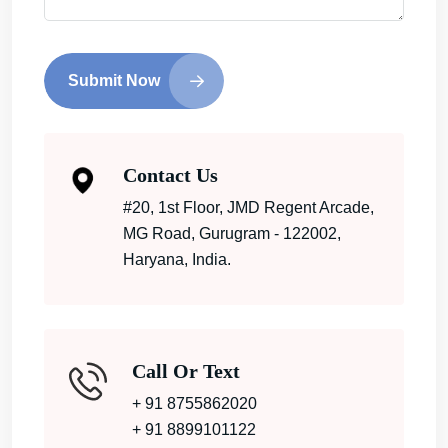
Submit Now
Contact Us
#20, 1st Floor, JMD Regent Arcade,
MG Road, Gurugram - 122002,
Haryana, India.
Call Or Text
+ 91 8755862020
+ 91 8899101122