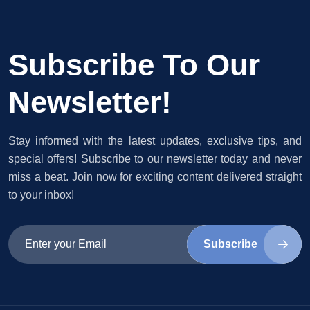
Subscribe To Our
Newsletter!
Stay informed with the latest updates, exclusive tips, and
special offers! Subscribe to our newsletter today and never
miss a beat. Join now for exciting content delivered straight
to your inbox!
Subscribe