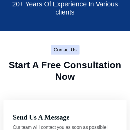
20+ Years Of Experience In Various
clients
Contact Us
Start A Free Consultation
Now
Send Us A Message
Our team will contact you as soon as possible!