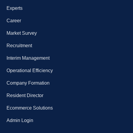
Experts
Career
Market Survey
Recruitment
Interim Management
Operational Efficiency
Company Formation
Resident Director
Ecommerce Solutions
Admin Login