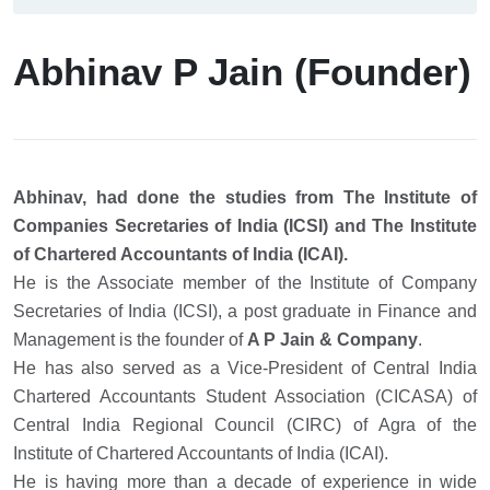
Abhinav P Jain (Founder)
Abhinav, had done the studies from The Institute of
Companies Secretaries of India (ICSI) and The Institute
of Chartered Accountants of India (ICAI).
He is the Associate member of the Institute of Company
Secretaries of India (ICSI), a post graduate in Finance and
Management is the founder of
A P Jain & Company
.
He has also served as a Vice-President of Central India
Chartered Accountants Student Association (CICASA) of
Central India Regional Council (CIRC) of Agra of the
Institute of Chartered Accountants of India (ICAI).
He is having more than a decade of experience in wide