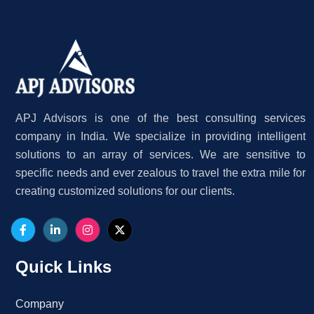
APJ Advisors is one of the best consulting services
company in India. We specialize in providing intelligent
solutions to an array of services. We are sensitive to
specific needs and ever zealous to travel the extra mile for
creating customized solutions for our clients.
Quick Links
Company