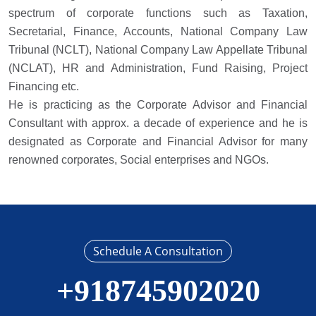
spectrum of corporate functions such as Taxation,
Secretarial, Finance, Accounts, National Company Law
Tribunal (NCLT), National Company Law Appellate Tribunal
(NCLAT), HR and Administration, Fund Raising, Project
Financing etc.
He is practicing as the Corporate Advisor and Financial
Consultant with approx. a decade of experience and he is
designated as Corporate and Financial Advisor for many
renowned corporates, Social enterprises and NGOs.
Schedule A Consultation
+918745902020