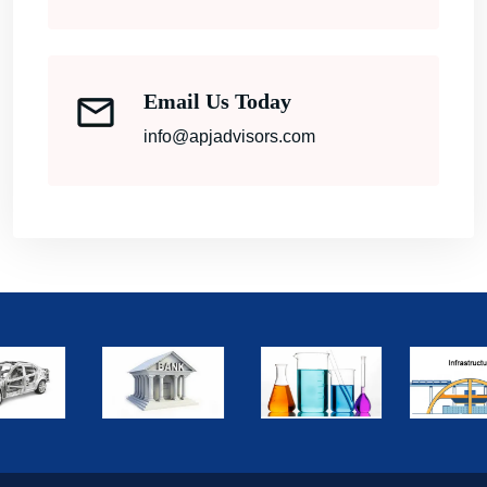
Email Us Today
info@apjadvisors.com