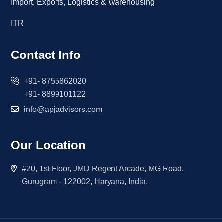
Import, Exports, Logistics & Warehousing
ITR
Contact Info
+91- 8755862020
+91- 8899101122
info@apjadvisors.com
Our Location
#20, 1st Floor, JMD Regent Arcade, MG Road,
Gurugram - 122002, Haryana, India.